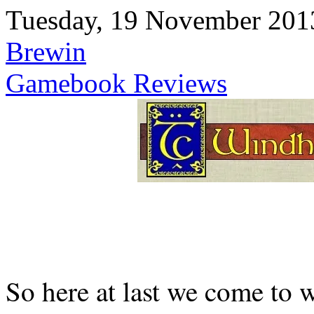
Tuesday, 19 November 201
Brewin
Gamebook Reviews
So here at last we come to 