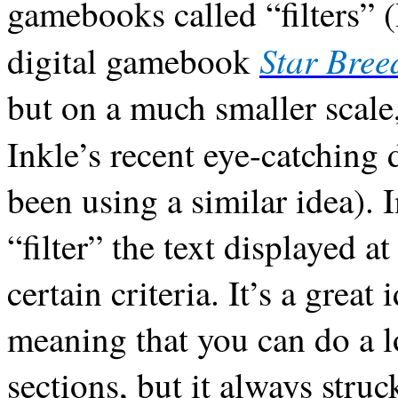
gamebooks called “filters” (
Star Bree
digital gamebook
but on a much smaller scale,
Inkle’s recent eye-catching 
been using a similar idea). I
“filter” the text displayed 
certain criteria. It’s a grea
meaning that you can do a 
sections, but it always stru