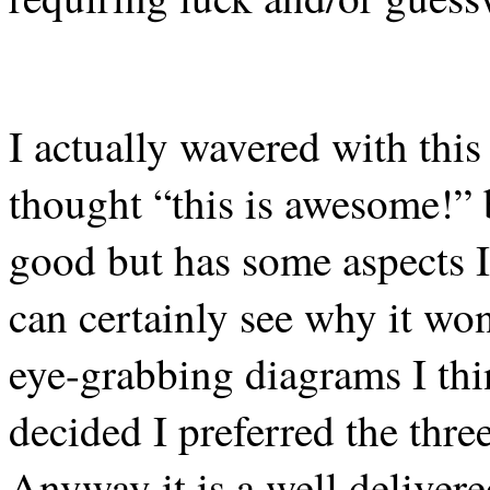
I actually wavered with this 
thought “this is awesome!” b
good but has some aspects I
can certainly see why it wo
eye-grabbing diagrams I thin
decided I preferred the three
Anyway it is a well deliver