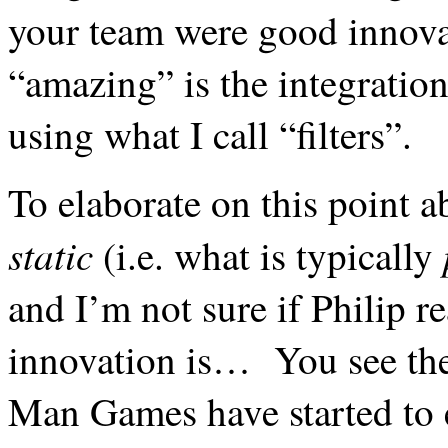
your team were good innovat
“amazing” is the
integration
using what I call “filters”.
To elaborate on this point ab
static
(i.e. what is typically
and I’m not sure if Philip re
innovation is… You see ther
Man Games have started to e