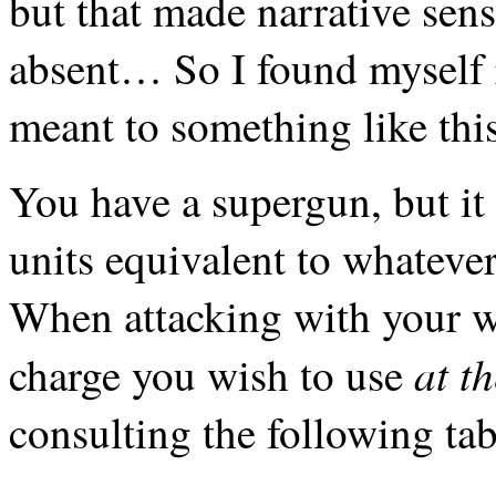
but that made narrative sens
absent… So I found myself 
meant to something like thi
You have a supergun, but it
units equivalent to whatever
When attacking with your 
at t
charge you wish to use
consulting the following tab