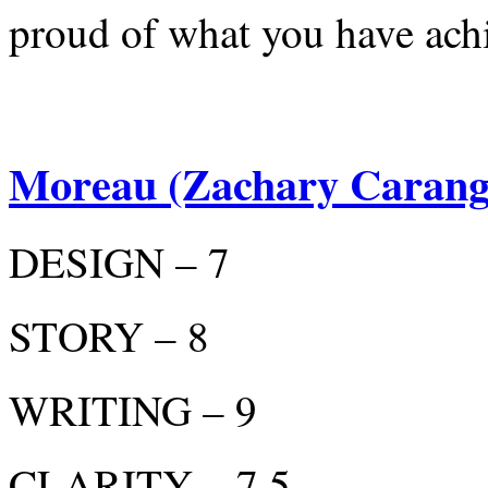
proud of what you have ach
Moreau (Zachary Carang
DESIGN – 7
STORY – 8
WRITING – 9
CLARITY – 7.5