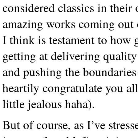
considered classics in their
amazing works coming out 
I think is testament to how 
getting at delivering qualit
and pushing the boundaries
heartily congratulate you al
little jealous haha).
But of course, as I’ve stress