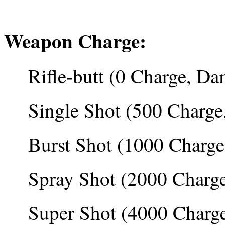
Weapon Charge:
Rifle-butt (0 Charge, Da
Single Shot (500 Charg
Burst Shot (1000 Charg
Spray Shot (2000 Charg
Super Shot (4000 Charg