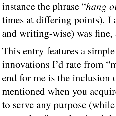
hang o
instance the phrase “
times at differing points). I 
and writing-wise) was fine, 
This entry features a simpl
innovations I’d rate from 
end for me is the inclusion 
mentioned when you acquire 
to serve any purpose (while 