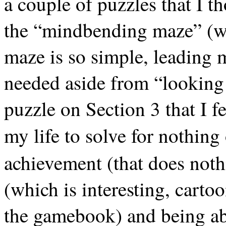
a couple of puzzles that I 
the “mindbending maze” (wh
maze is so simple, leading 
needed aside from “looking 
puzzle on Section 3 that I fe
my life to solve for nothing
achievement (that does not
(which is interesting, carto
the gamebook) and being able