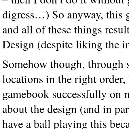
digress…) So anyway, this g
and all of these things resul
Design (despite liking the i
Somehow though, through sh
locations in the right order
gamebook successfully on m
about the design (and in par
have a ball playing this bec