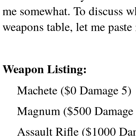
me somewhat. To discuss why
weapons table, let me paste 
Weapon Listing:
Machete ($0 Damage 5)
Magnum ($500 Damage 
Assault Rifle ($1000 Da