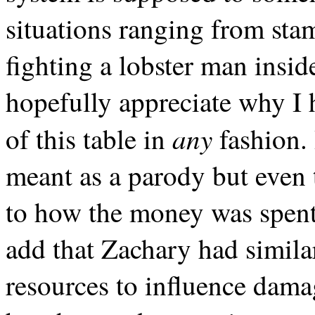
situations ranging from stam
fighting a lobster man insid
hopefully appreciate why I
any
of this table in
fashion. 
meant as a parody but even t
to how the money was spent
add that Zachary had simil
resources to influence damage