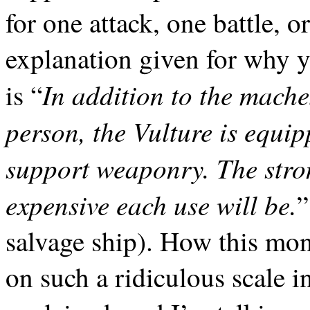
for one attack, one battle, 
explanation given for why 
In addition to the mach
is
“
person, the Vulture is equip
support weaponry. The stro
expensive each use will be.
”
salvage ship). How this mon
on such a ridiculous scale in