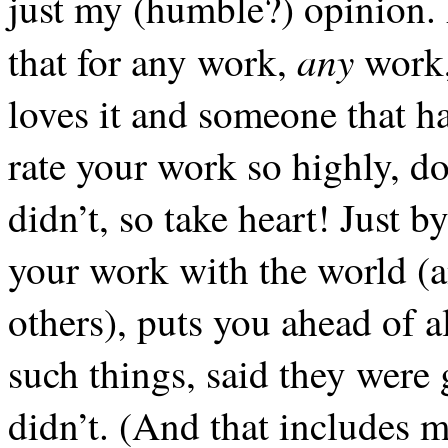
just my (humble?) opinion. A
any
that for any work,
work,
loves it and someone that hat
rate your work so highly, d
didn’t, so take heart! Just b
your work with the world (a
others), puts you ahead of a
such things, said they were
didn’t. (And that includes 