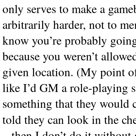
only serves to make a gameb
arbitrarily harder, not to 
know you’re probably going 
because you weren’t allowed 
given location. (My point of
like I’d GM a role-playing se
something that they would c
told they can look in the ch
– then I don’t do it withou