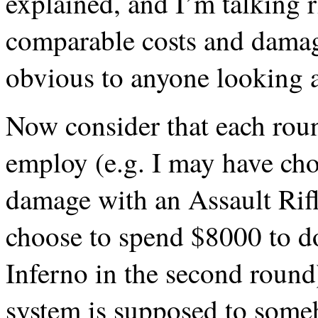
explained, and I’m talking r
comparable costs and damage
obvious to anyone looking a
Now consider that each rou
employ (e.g. I may have ch
damage with an Assault Rifle
choose to spend $8000 to 
Inferno in the second round)
system is supposed to some