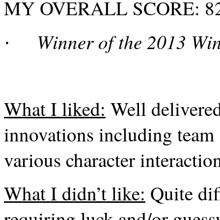
MY OVERALL SCORE: 82%
Winner of the 2013 Wi
·
What I liked:
Well delivere
innovations including team 
various character interaction
What I didn’t like:
Quite dif
requiring luck and/or guess