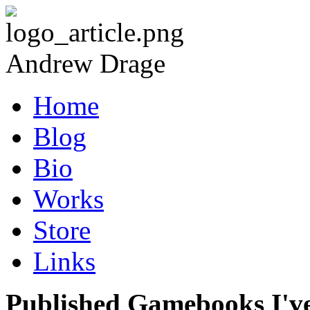
Andrew Drage
Home
Blog
Bio
Works
Store
Links
Published Gamebooks I'v