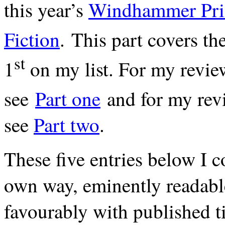
this year’s
Windhammer Pri
Fiction
. This part covers th
st
1
on my list. For my revie
see
Part one
and for my revi
see
Part two
.
These five entries below I co
own way, eminently readab
favourably with published t