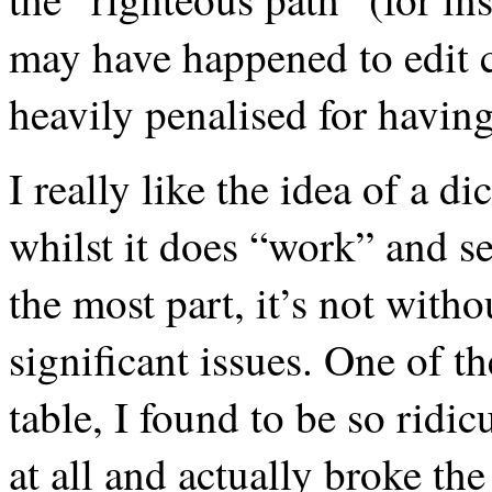
may have happened to edit 
heavily penalised for having
I really like the idea of a d
whilst it does “work” and s
the most part, it’s not witho
significant issues. One of t
table, I found to be so ridi
at all and actually broke t