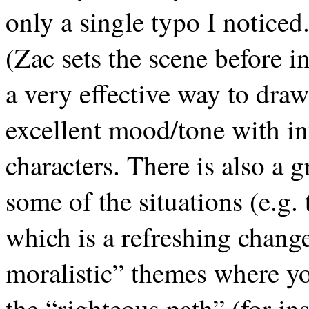
only a single typo I noticed
(Zac sets the scene before i
a very effective way to draw
excellent mood/tone with int
characters. There is also a 
some of the situations (e.g
which is a refreshing chang
moralistic” themes where yo
the “righteous path” (for in