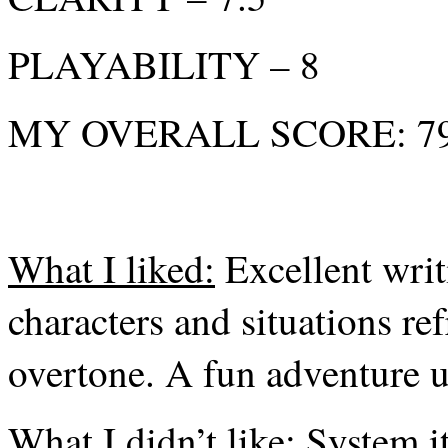
PLAYABILITY – 8
MY OVERALL SCORE: 79%
What I liked:
Excellent writi
characters and situations re
overtone. A fun adventure u
What I didn’t like:
System its