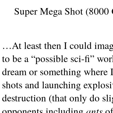
Super Mega Shot (8000 
…At least then I could ima
to be a “possible sci-fi” wo
dream or something where I 
shots and launching explosi
destruction (that only do s
ants
opponents including
of