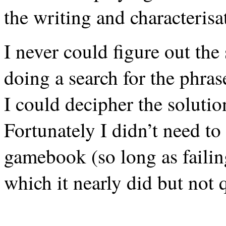
the writing and characteri
I never could figure out the
doing a search for the phras
I could decipher the solut
Fortunately I didn’t need to
gamebook (so long as failing
which it nearly did but not q