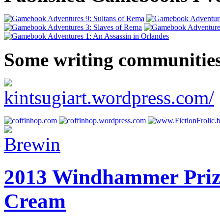
Some writing communities
2013 Windhammer Prize 
Cream