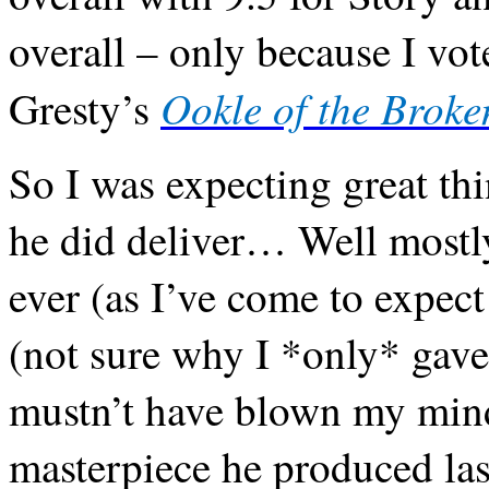
overall – only because I vo
Ookle of the Broke
Gresty’s
So I was expecting great th
he did deliver… Well mostly.
ever (as I’ve come to expect
(not sure why I *only* gave 
mustn’t have blown my mind 
masterpiece he produced last