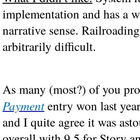
implementation and has a w
narrative sense. Railroadin
arbitrarily difficult.
As many (most?) of you pr
Payment
entry won last yea
and I quite agree it was as
overall with 9.5 for Story a