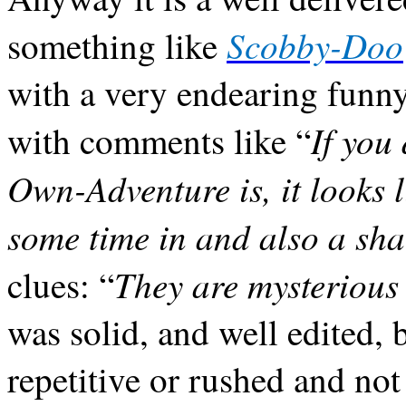
Scobby-Doo
something like
with a very endearing funn
If you
with comments like “
Own-Adventure is, it looks l
some time in and also a sha
They are mysterious
clues: “
was solid, and well edited, b
repetitive or rushed and not