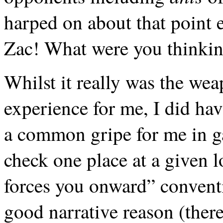
harped on about that point 
Zac! What were you thinkin
Whilst it really was the wea
experience for me, I did hav
a common gripe for me in 
check one place at a given l
forces you onward” conventi
good narrative reason (there