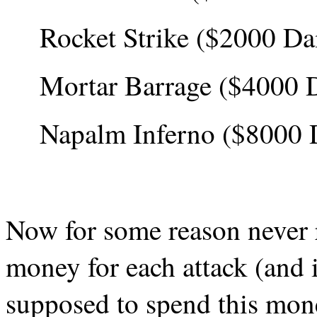
Rocket Strike ($2000 D
Mortar Barrage ($4000 
Napalm Inferno ($8000
Now for some reason never 
money for each attack (and 
supposed to spend this mon