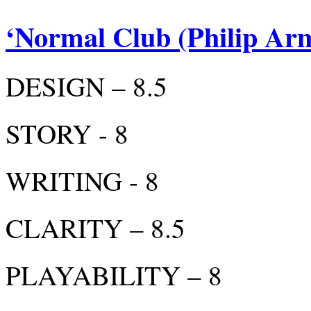
‘Normal Club (Philip Ar
DESIGN – 8.5
STORY - 8
WRITING - 8
CLARITY – 8.5
PLAYABILITY – 8